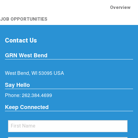
Overview
JOB OPPORTUNITIES
Contact Us
GRN West Bend
West Bend, WI 53095 USA
Say Hello
Phone:
262.384.4699
Keep Connected