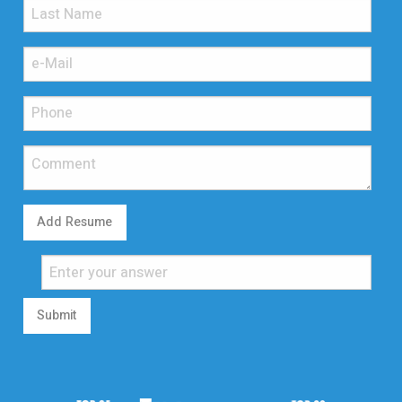
Add Resume
Submit