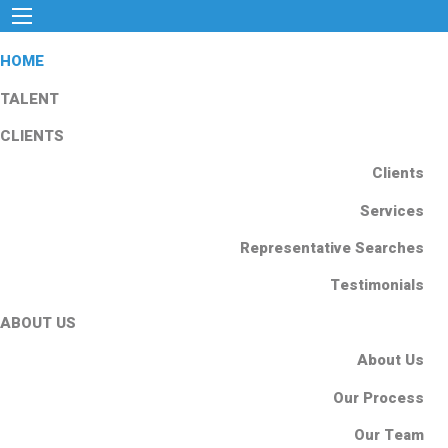
HOME
TALENT
CLIENTS
Clients
Services
Representative Searches
Testimonials
ABOUT US
About Us
Our Process
Our Team