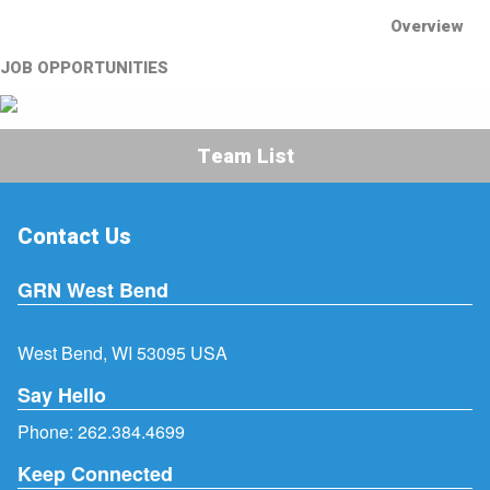
Overview
JOB OPPORTUNITIES
Team List
Contact Us
GRN West Bend
West Bend, WI 53095 USA
Say Hello
Phone:
262.384.4699
Keep Connected