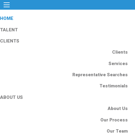
HOME
TALENT
CLIENTS
Clients
Services
Representative Searches
Testimonials
ABOUT US
About Us
Our Process
Our Team