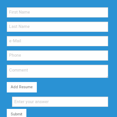
Add Resume
Submit