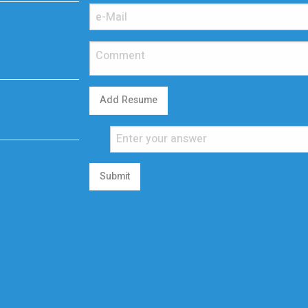
Add Resume
Submit