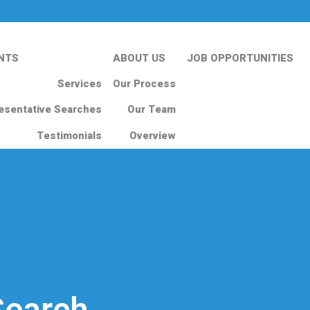
NTS
ABOUT US
JOB OPPORTUNITIES
Services
Our Process
esentative Searches
Our Team
Testimonials
Overview