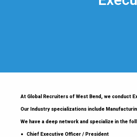
Execu
At Global Recruiters of West Bend, we conduct E
Our Industry specializations include Manufacturi
We have a deep network and specialize in the fo
Chief Executive Officer / President