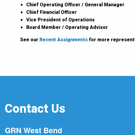
Chief Operating Officer / General Manager
Chief Financial Officer
Vice President of Operations
Board Member / Operating Advisor
See our
Recent Assignments
for more represent
Contact Us
GRN West Bend