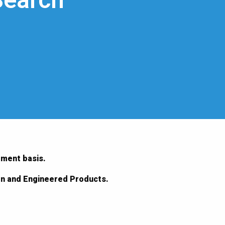
Search
ement basis.
ion and Engineered Products.