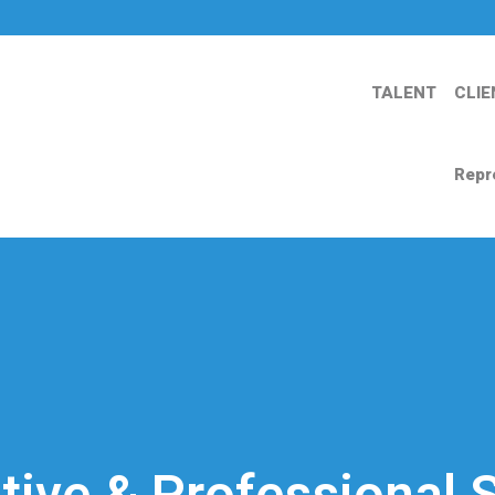
TALENT
CLIE
Repr