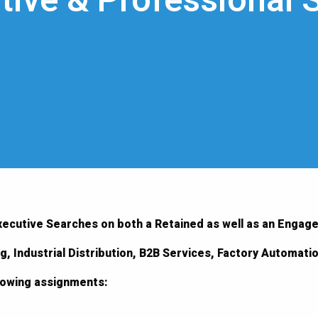
tive & Professional 
xecutive Searches on both a Retained as well as an Engag
ng, Industrial Distribution, B2B Services, Factory Automat
llowing assignments: