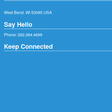
West Bend, WI 53095 USA
Say Hello
Phone:
262.384.4699
Keep Connected