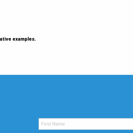
ative examples.