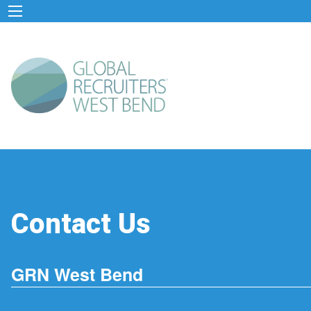
Contact Us
GRN West Bend