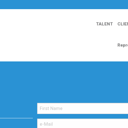
TALENT
CLIE
Repr