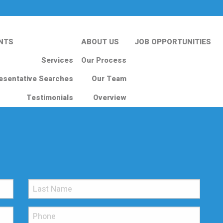
NTS
ABOUT US
JOB OPPORTUNITIES
Services
Our Process
esentative Searches
Our Team
Testimonials
Overview