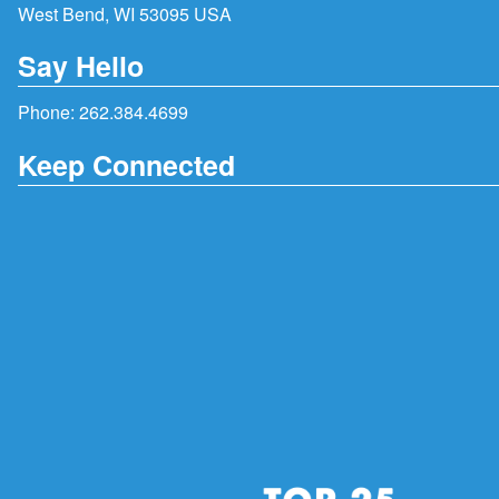
West Bend, WI 53095 USA
Say Hello
Phone:
262.384.4699
Keep Connected