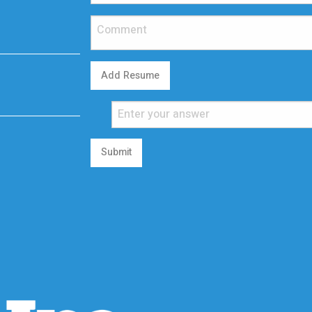
Add Resume
Submit