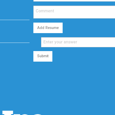
Add Resume
Submit