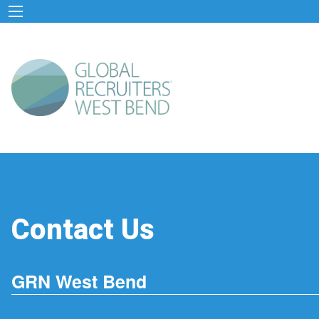
Contact Us
GRN West Bend