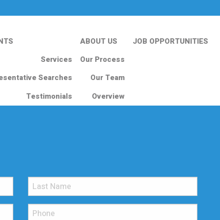
NTS
ABOUT US
JOB OPPORTUNITIES
Services
Our Process
esentative Searches
Our Team
Testimonials
Overview