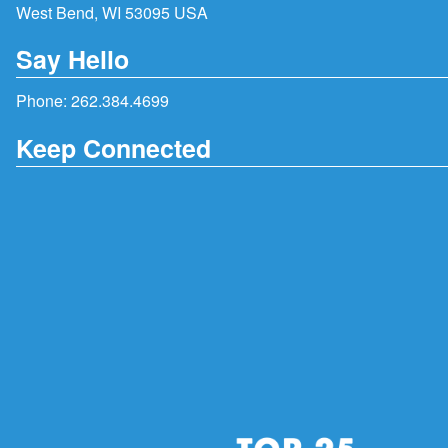
West Bend, WI 53095 USA
Say Hello
Phone:
262.384.4699
Keep Connected