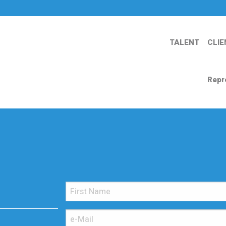
TALENT
CLIE
Repr