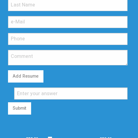
Add Resume
Submit