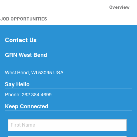
Overview
JOB OPPORTUNITIES
Contact Us
GRN West Bend
West Bend, WI 53095 USA
Say Hello
Phone:
262.384.4699
Keep Connected