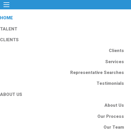
HOME
TALENT
CLIENTS
Clients
Services
Representative Searches
Testimonials
ABOUT US
About Us
Our Process
Our Team