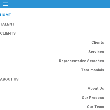
HOME
TALENT
CLIENTS
Clients
Services
Representative Searches
Testimonials
ABOUT US
About Us
Our Process
Our Team