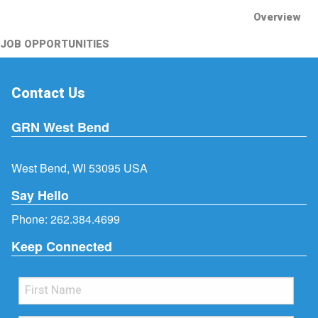
Overview
JOB OPPORTUNITIES
Contact Us
GRN West Bend
West Bend, WI 53095 USA
Say Hello
Phone:
262.384.4699
Keep Connected