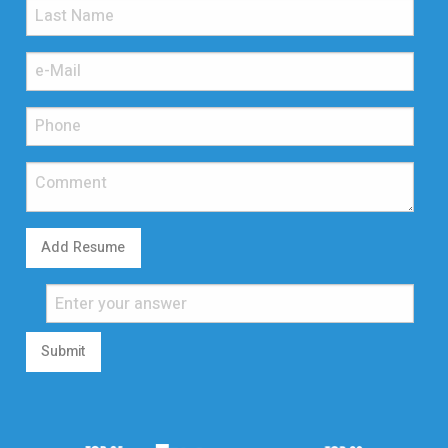
Add Resume
Submit