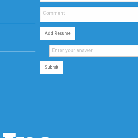
Add Resume
Submit