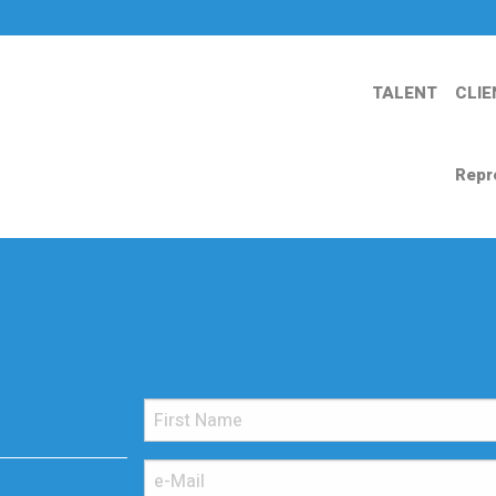
TALENT
CLIE
Repr