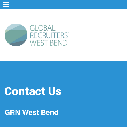
Contact Us
GRN West Bend