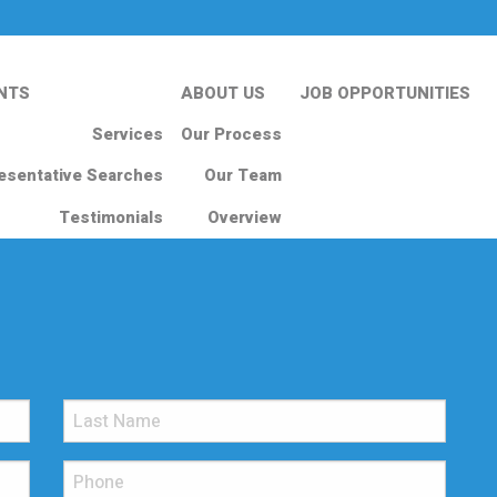
NTS
ABOUT US
JOB OPPORTUNITIES
Services
Our Process
esentative Searches
Our Team
Testimonials
Overview