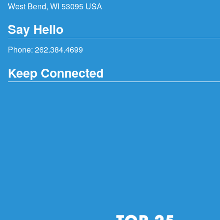
West Bend, WI 53095 USA
Say Hello
Phone:
262.384.4699
Keep Connected