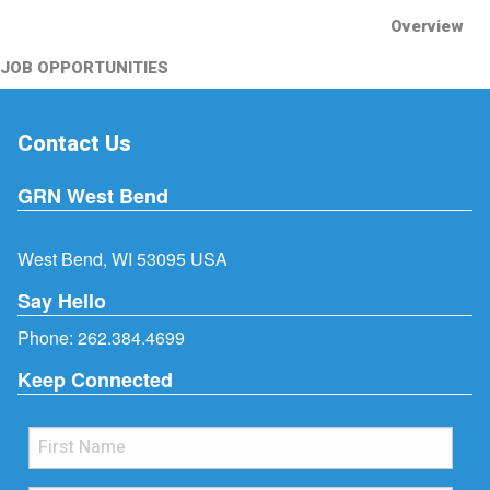
Overview
JOB OPPORTUNITIES
Contact Us
GRN West Bend
West Bend, WI 53095 USA
Say Hello
Phone:
262.384.4699
Keep Connected