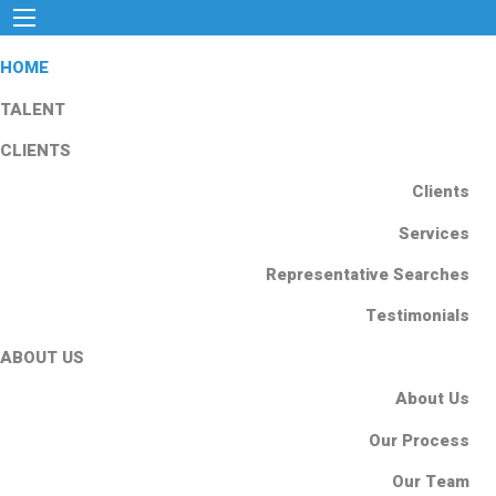
HOME
TALENT
CLIENTS
Clients
Services
Representative Searches
Testimonials
ABOUT US
About Us
Our Process
Our Team