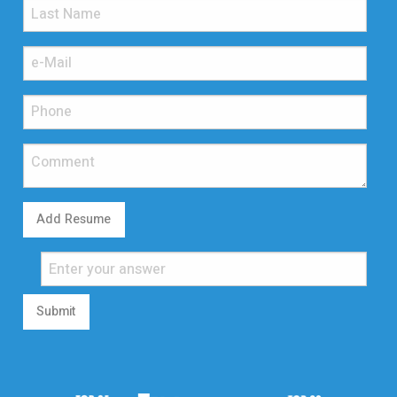
Add Resume
Submit