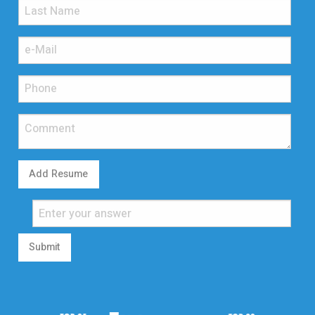
Add Resume
Submit