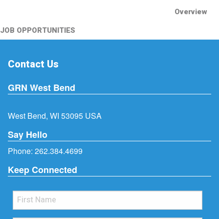
Overview
JOB OPPORTUNITIES
Contact Us
GRN West Bend
West Bend, WI 53095 USA
Say Hello
Phone:
262.384.4699
Keep Connected