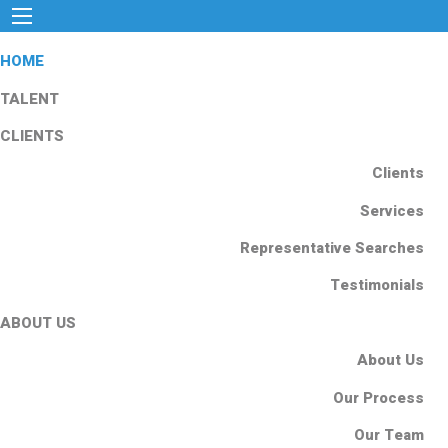
HOME
TALENT
CLIENTS
Clients
Services
Representative Searches
Testimonials
ABOUT US
About Us
Our Process
Our Team