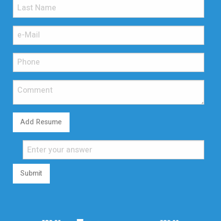
Add Resume
Submit