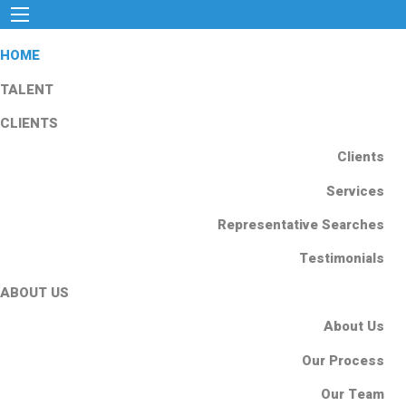
HOME
TALENT
CLIENTS
Clients
Services
Representative Searches
Testimonials
ABOUT US
About Us
Our Process
Our Team