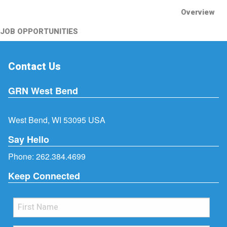
Overview
JOB OPPORTUNITIES
Contact Us
GRN West Bend
West Bend, WI 53095 USA
Say Hello
Phone:
262.384.4699
Keep Connected