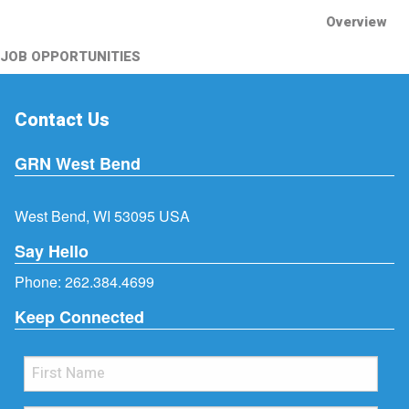
Overview
JOB OPPORTUNITIES
Contact Us
GRN West Bend
West Bend, WI 53095 USA
Say Hello
Phone:
262.384.4699
Keep Connected