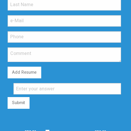
Add Resume
Submit