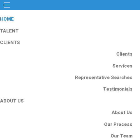
HOME
TALENT
CLIENTS
Clients
Services
Representative Searches
Testimonials
ABOUT US
About Us
Our Process
Our Team