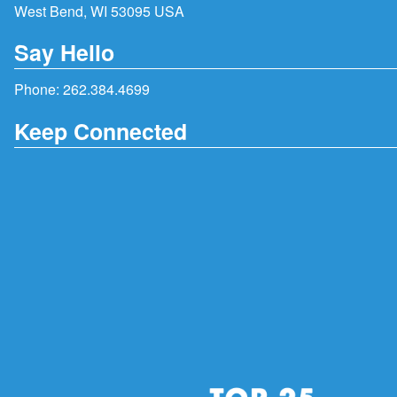
West Bend, WI 53095 USA
Say Hello
Phone:
262.384.4699
Keep Connected