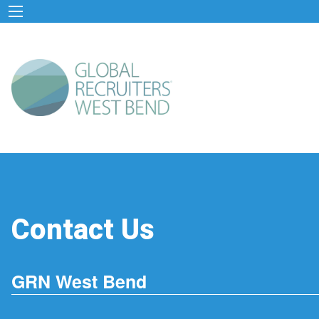
Contact Us
GRN West Bend