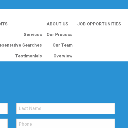
NTS
ABOUT US
JOB OPPORTUNITIES
Services
Our Process
esentative Searches
Our Team
Testimonials
Overview