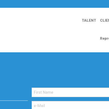
TALENT
CLIE
Repr