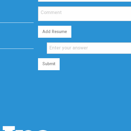
Add Resume
Submit