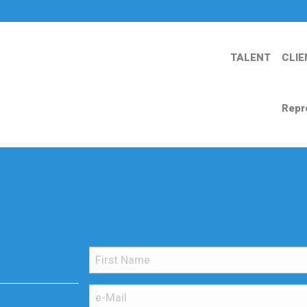
TALENT
CLIE
Repr