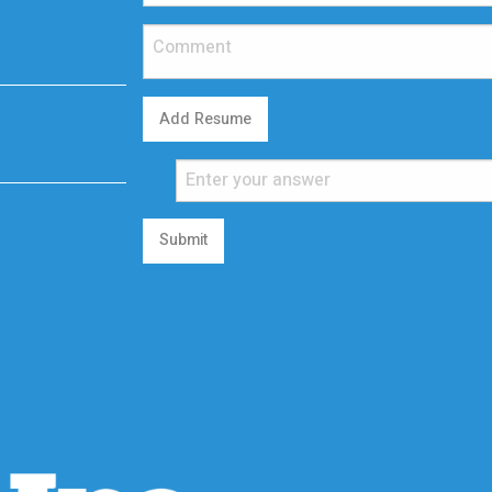
Add Resume
Submit