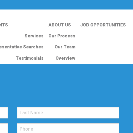
NTS
ABOUT US
JOB OPPORTUNITIES
Services
Our Process
esentative Searches
Our Team
Testimonials
Overview