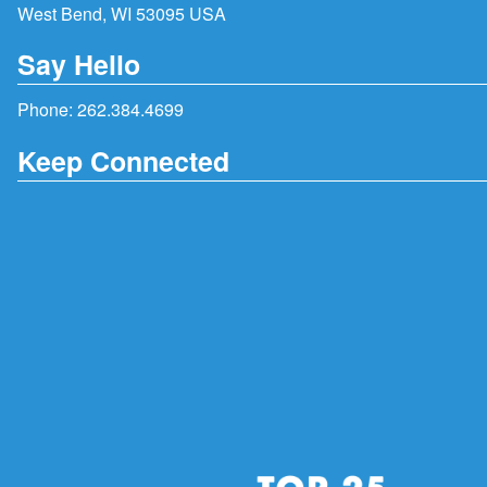
West Bend, WI 53095 USA
Say Hello
Phone:
262.384.4699
Keep Connected