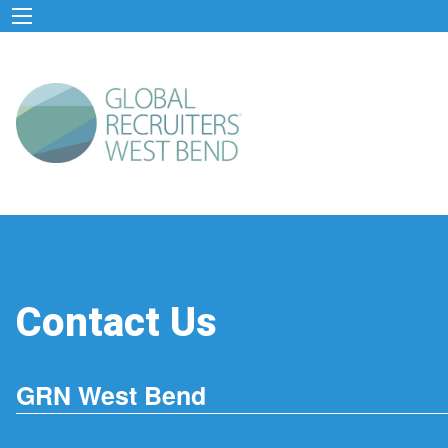
Contact Us
GRN West Bend