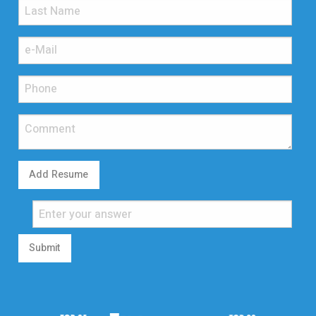
Add Resume
Submit