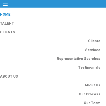
HOME
TALENT
CLIENTS
Clients
Services
Representative Searches
Testimonials
ABOUT US
About Us
Our Process
Our Team