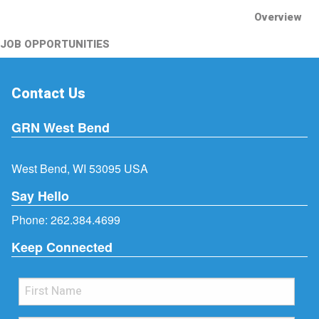
Overview
JOB OPPORTUNITIES
Contact Us
GRN West Bend
West Bend, WI 53095 USA
Say Hello
Phone:
262.384.4699
Keep Connected