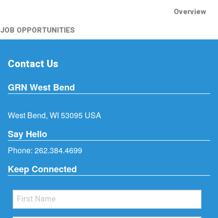
Overview
JOB OPPORTUNITIES
Contact Us
GRN West Bend
West Bend, WI 53095 USA
Say Hello
Phone:
262.384.4699
Keep Connected