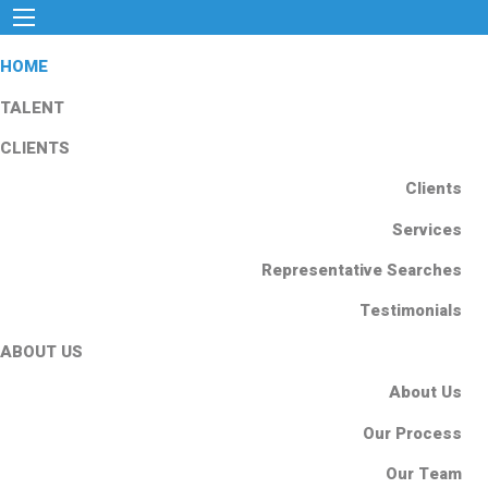
HOME
TALENT
CLIENTS
Clients
Services
Representative Searches
Testimonials
ABOUT US
About Us
Our Process
Our Team