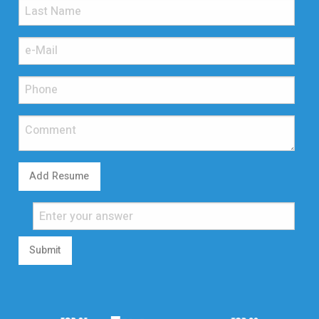
Add Resume
Submit